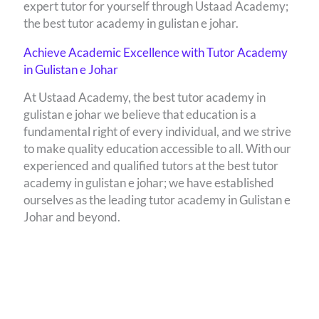
expert tutor for yourself through Ustaad Academy;
the best tutor academy in gulistan e johar.
Achieve Academic Excellence with Tutor Academy
in Gulistan e Johar
At Ustaad Academy, the best tutor academy in
gulistan e johar we believe that education is a
fundamental right of every individual, and we strive
to make quality education accessible to all. With our
experienced and qualified tutors at the best tutor
academy in gulistan e johar; we have established
ourselves as the leading tutor academy in Gulistan e
Johar and beyond.