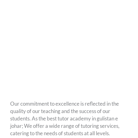
Our commitment to excellence is reflected in the
quality of our teaching and the success of our
students. As the best tutor academy in gulistan e
johar; We offer a wide range of tutoring services,
catering to the needs of students at all levels.