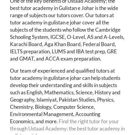
One of the key benefits of Ustaad Academy; the
best tutor academy in Gulistan e Johar is the wide
range of subjects our tutors cover. Our tutors at
tutor academy in gulistan e johar cover all the
subjects of the students who follow the Cambridge
Schooling System, IGCSE, O-Level, AS and A-Levels,
Karachi Board, Aga Khan Board, Federal Board,
IELTS preparation, LUMS and IBA test prep, GRE
and GMAT, and ACCA exam preparation.
Our team of experienced and qualified tutors at
tutor academy in gulistan e johar
can help students
develop their understanding and skills in subjects
such as English, Mathematics, Science, History and
Geography, Islamiyat, Pakistan Studies, Physics,
Chemistry, Biology, Computer Science,
Environmental Management, Accounting
Economics, and more.
Find the right tutor for your
through Ustaad Academy; the best tutor academy in