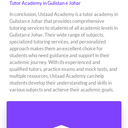
Tutor Academy in Gulistan e Johar
In conclusion, Ustaad Academy is a tutor academy in
Gulistan e Johar that provides comprehensive
tutoring services to students of all academic levels in
Gulistan e Johar. Their wide range of subjects,
specialized tutoring services, and personalized
approach makes them an excellent choice for
students who need guidance and support in their
academic journey. With its experienced and
qualified tutors, practice exams and mock tests, and
multiple resources, Ustaad Academy can help
students develop their understanding and skills in
various subjects and achieve their academic goals.