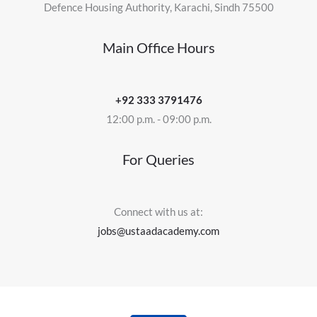
Defence Housing Authority, Karachi, Sindh 75500
Main Office Hours
+92 333 3791476
12:00 p.m. - 09:00 p.m.
For Queries
Connect with us at:
jobs@ustaadacademy.com