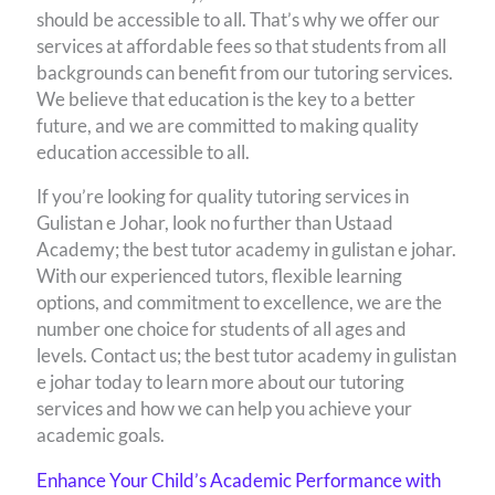
should be accessible to all. That’s why we offer our
services at affordable fees so that students from all
backgrounds can benefit from our tutoring services.
We believe that education is the key to a better
future, and we are committed to making quality
education accessible to all.
If you’re looking for quality tutoring services in
Gulistan e Johar, look no further than Ustaad
Academy; the best tutor academy in gulistan e johar.
With our experienced tutors, flexible learning
options, and commitment to excellence, we are the
number one choice for students of all ages and
levels. Contact us; the best tutor academy in gulistan
e johar today to learn more about our tutoring
services and how we can help you achieve your
academic goals.
Enhance Your Child’s Academic Performance with