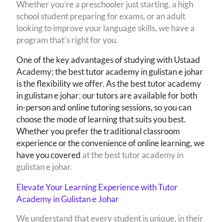
Whether you’re a preschooler just starting, a high
school student preparing for exams, or an adult
looking to improve your language skills, we have a
program that’s right for you.
One of the key advantages of studying with Ustaad
Academy; the best tutor academy in gulistan e johar
is the flexibility we offer. As the best tutor academy
in gulistan e johar
;
our tutors are available for both
in-person and online tutoring sessions, so you can
choose the mode of learning that suits you best.
Whether you prefer the traditional classroom
experience or the convenience of online learning, we
have you covered
at the best tutor academy in
gulistan e johar.
Elevate Your Learning Experience with Tutor
Academy in Gulistan e Johar
We understand that every student is unique, in their