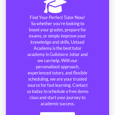
Find Your Perfect Tutor Now!
So whether you’re looking to
boost your grades, prepare for
exams, or simply improve your
knowledge and skills, Ustaad
Academy is the best tutor
academy in Gulistan e Johar and
we can help. With our
personalised approach,
experienced tutors, and flexible
scheduling, we are your trusted
source for fast learning. Contact
us today to schedule a free demo
class and start your journey to
academic success.