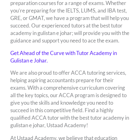
preparation courses for a range of exams. Whether
you’re preparing for the IELTS, LUMS, and IBA test,
GRE, or GMAT, we have a program that will help you
succeed. Our experienced tutors at the best tutor
academy in gulistan e johar; will provide you with the
guidance and support you need to ace the exam.
Get Ahead of the Curve with Tutor Academy in
Gulistan e Johar.
We are also proud to offer ACCA tutoring services,
helping aspiring accountants prepare for their
exams. With a comprehensive curriculum covering
all the key topics, our ACCA program is designed to
give you the skills and knowledge you need to
succeed in this competitive field. Find a highly
qualified ACCA tutor with the best tutor academy in
gulistan e johar, Ustaad Academy!
At Ustaad Academy, we believe that education