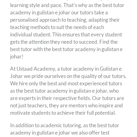
learning style and pace. That’s why as the best tutor
academy in gulistan e johar our tutors take a
personalised approach to teaching, adapting their
teaching methods to suit the needs of each
individual student. This ensures that every student
gets the attention they need to succeed. Find the
best tutor with the best tutor academy in gulistan e
johar!
At Ustaad Academy, a tutor academy in Gulistan e
Johar we pride ourselves on the quality of our tutors.
We hire only the best and most experienced tutors
as the best tutor academy in gulistan e johar, who
are experts in their respective fields. Our tutors are
not just teachers, they are mentors who inspire and
motivate students to achieve their full potential.
In addition to academic tutoring, as the best tutor
academy in gulistan e johar we also offer test