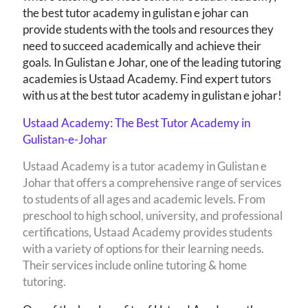
the best tutor academy in gulistan e johar can
provide students with the tools and resources they
need to succeed academically and achieve their
goals. In Gulistan e Johar, one of the leading tutoring
academies is Ustaad Academy. Find expert tutors
with us at the best tutor academy in gulistan e johar!
Ustaad Academy: The Best Tutor Academy in
Gulistan-e-Johar
Ustaad Academy is a tutor academy in Gulistan e
Johar that offers a comprehensive range of services
to students of all ages and academic levels. From
preschool to high school, university, and professional
certifications, Ustaad Academy provides students
with a variety of options for their learning needs.
Their services include online tutoring & home
tutoring.