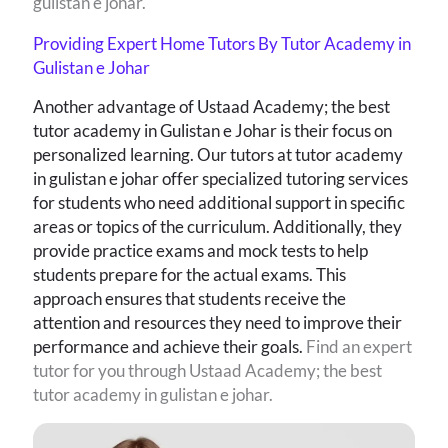
gulistan e johar.
Providing Expert Home Tutors By Tutor Academy in
Gulistan e Johar
Another advantage of Ustaad Academy; the best
tutor academy in Gulistan e Johar is their focus on
personalized learning. Our tutors at tutor academy
in gulistan e johar
offer specialized tutoring services
for students who need additional support in specific
areas or topics of the curriculum. Additionally, they
provide practice exams and mock tests to help
students prepare for the actual exams. This
approach ensures that students receive the
attention and resources they need to improve their
performance and achieve their goals.
Find an expert
tutor for you through Ustaad Academy; the best
tutor academy in gulistan e johar.