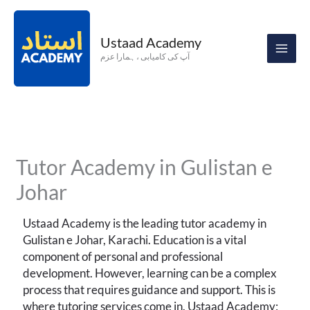
Skip
to
Ustaad Academy
content
آپ کی کامیابی ، ہمارا عزم
Tutor Academy in Gulistan e
Johar
Ustaad Academy is the leading tutor academy in
Gulistan e Johar, Karachi. Education is a vital
component of personal and professional
development. However, learning can be a complex
process that requires guidance and support. This is
where tutoring services come in. Ustaad Academy;