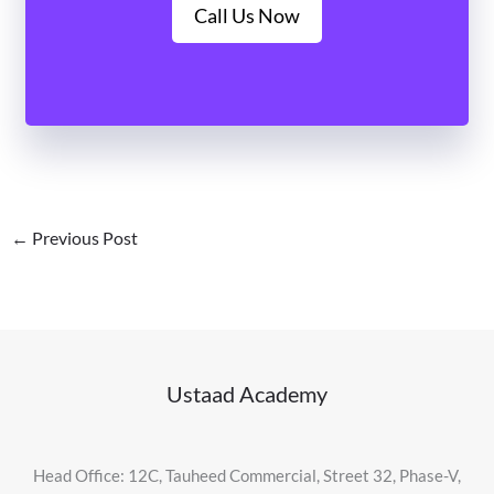
Call Us Now
←
Previous Post
Ustaad Academy
Head Office: 12C, Tauheed Commercial, Street 32, Phase-V,