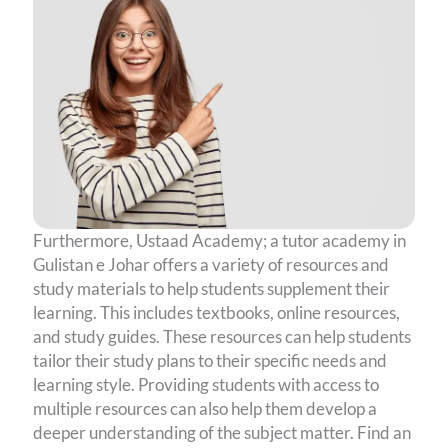
Furthermore, Ustaad Academy; a tutor academy in
Gulistan e Johar offers a variety of resources and
study materials to help students supplement their
learning. This includes textbooks, online resources,
and study guides. These resources can help students
tailor their study plans to their specific needs and
learning style. Providing students with access to
multiple resources can also help them develop a
deeper understanding of the subject matter. Find an