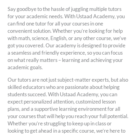
Say goodbye to the hassle of juggling multiple tutors
for your academic needs. With Ustaad Academy, you
can find one tutor for all your courses in one
convenient solution. Whether you’re looking for help
with math, science, English, or any other course, we’ve
got you covered. Our academy is designed to provide
a seamless and friendly experience, so you can focus
on what really matters – learning and achieving your
academic goals.
Our tutors are not just subject-matter experts, but also
skilled educators who are passionate about helping
students succeed. With Ustaad Academy, you can
expect personalized attention, customized lesson
plans, and a supportive learning environment for all
your courses that will help you reach your full potential.
Whether you’re struggling to keep up in class or
looking to get ahead in a specific course, we’re here to