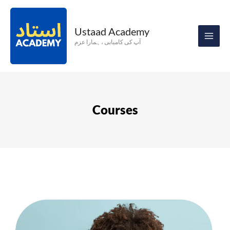
Skip
to
Ustaad Academy
content
آپ کی کامیابی ، ہمارا عزم
Courses