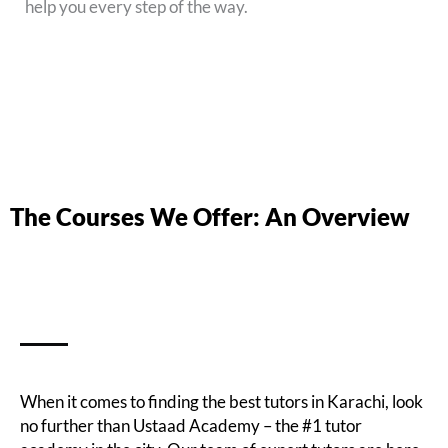
help you every step of the way.
The Courses We Offer: An Overview
When it comes to finding the best tutors in Karachi, look
no further than Ustaad Academy – the #1 tutor