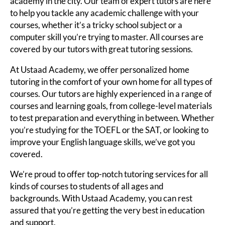
academy in the city. Our team of expert tutors are here
to help you tackle any academic challenge with your
courses, whether it’s a tricky school subject or a
computer skill you’re trying to master. All courses are
covered by our tutors with great tutoring sessions.
At Ustaad Academy, we offer personalized home
tutoring in the comfort of your own home for all types of
courses. Our tutors are highly experienced in a range of
courses and learning goals, from college-level materials
to test preparation and everything in between. Whether
you’re studying for the TOEFL or the SAT, or looking to
improve your English language skills, we’ve got you
covered.
We’re proud to offer top-notch tutoring services for all
kinds of courses to students of all ages and
backgrounds. With Ustaad Academy, you can rest
assured that you’re getting the very best in education
and support.