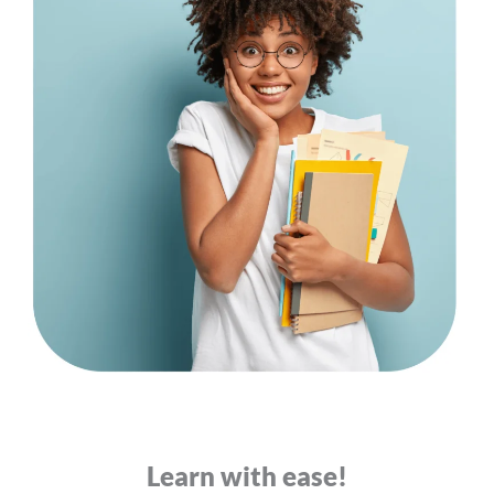
Learn with ease!