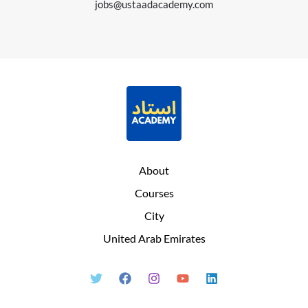
jobs@ustaadacademy.com
About
Courses
City
United Arab Emirates