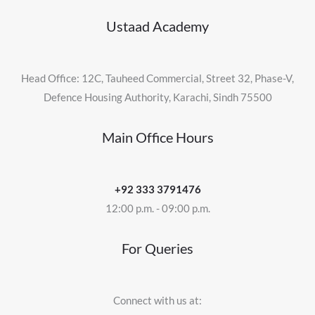
Ustaad Academy
Head Office: 12C, Tauheed Commercial, Street 32, Phase-V,
Defence Housing Authority, Karachi, Sindh 75500
Main Office Hours
+92 333 3791476
12:00 p.m. - 09:00 p.m.
For Queries
Connect with us at: