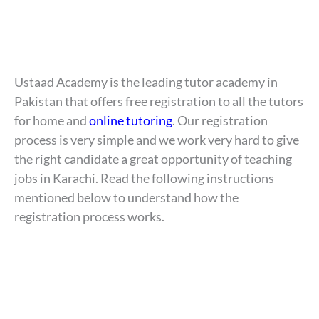
Ustaad Academy is the leading tutor academy in
Pakistan that offers free registration to all the tutors
for home and
online tutoring
. Our registration
process is very simple and we work very hard to give
the right candidate a great opportunity of teaching
jobs in Karachi. Read the following instructions
mentioned below to understand how the
registration process works.