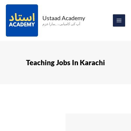
Skip
to
Ustaad Academy
content
آپ کی کامیابی ، ہمارا عزم
Teaching Jobs In Karachi