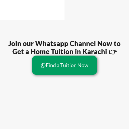
Join our Whatsapp Channel Now to
Get a Home Tuition in Karachi 👉
Find a Tuition Now