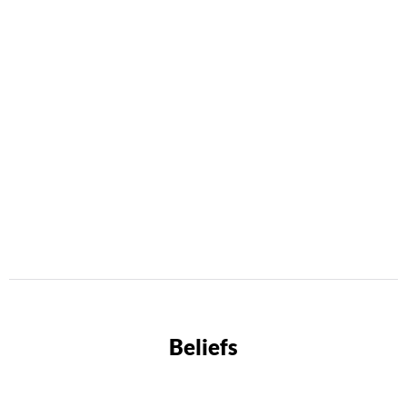
Beliefs