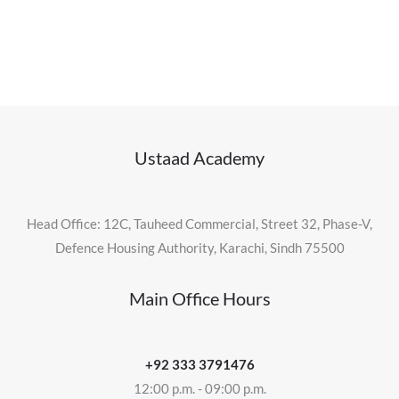
Ustaad Academy
Head Office: 12C, Tauheed Commercial, Street 32, Phase-V,
Defence Housing Authority, Karachi, Sindh 75500
Main Office Hours
+92 333 3791476
12:00 p.m. - 09:00 p.m.