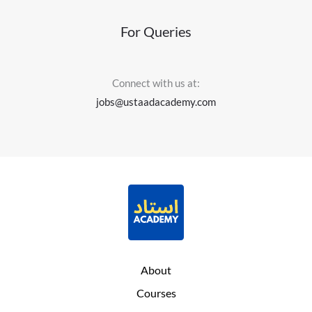
For Queries
Connect with us at:
jobs@ustaadacademy.com
About
Courses