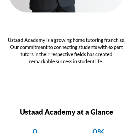
Ustaad Academy is a growing home tutoring franchise.
Our commitment to connecting students with expert
tutors in their respective fields has created
remarkable success in student life.
Ustaad Academy at a Glance
0
0
%