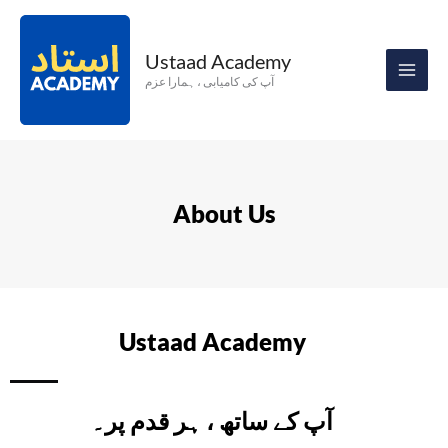
Skip
to
Ustaad Academy
content
آپ کی کامیابی ، ہمارا عزم
About Us
Ustaad Academy
آپ کے ساتھ ، ہر قدم پر۔