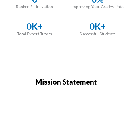
Ranked #1 in Nation
Improving Your Grades Upto
0
K+
0
K+
Total Expert Tutors
Successful Students
Mission Statement