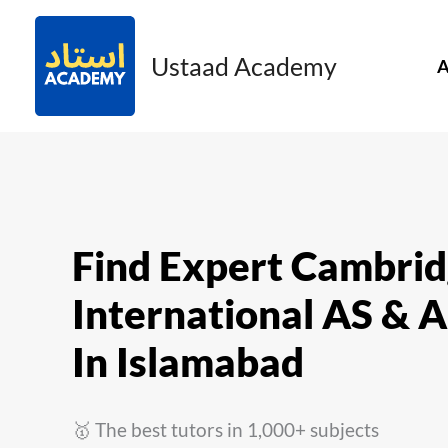
Skip
to
Ustaad Academy
A
content
Find Expert Cambri
International AS & A
In Islamabad
🥇 The best tutors in 1,000+ subjects