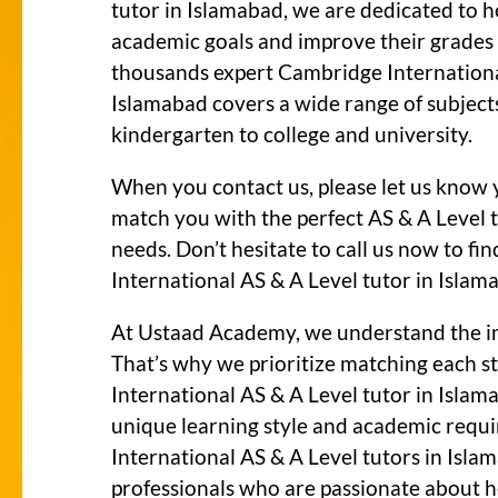
tutor in Islamabad, we are dedicated to h
academic goals and improve their grades s
thousands expert Cambridge International
Islamabad covers a wide range of subject
kindergarten to college and university.
When you contact us, please let us know 
match you with the perfect AS & A Level 
needs. Don’t hesitate to call us now to f
International AS & A Level tutor in Islam
At Ustaad Academy, we understand the i
That’s why we prioritize matching each 
International AS & A Level tutor in Islam
unique learning style and academic req
International AS & A Level tutors in Islam
professionals who are passionate about he