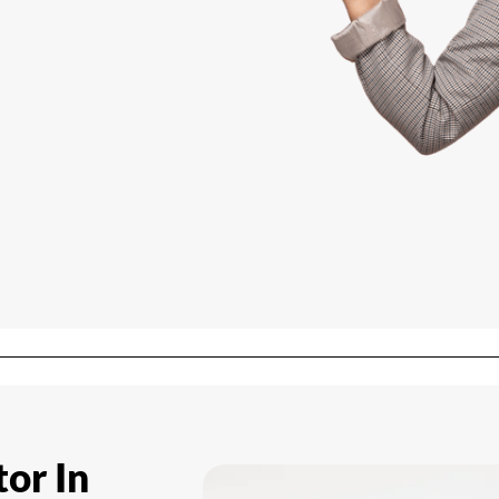
tor In