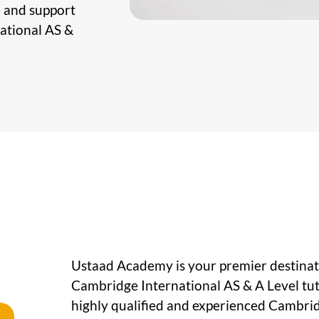
e and support
national AS &
Ustaad Academy is your premier destinati
Cambridge International AS & A Level tut
highly qualified and experienced Cambrid