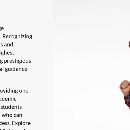
ge
d. Recognizing
ts and
ighest
g prestigious
al guidance
roviding one
cademic
 students
d who can
cess. Explore