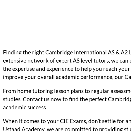
Finding the right Cambridge International AS & A2 
extensive network of expert AS level tutors, we ca
the expertise and experience to help you reach your f
improve your overall academic performance, our Cam
From home tutoring lesson plans to regular assessm
studies. Contact us now to find the perfect Cambridg
academic success.
When it comes to your CIE Exams, don’t settle for a
Ustaad Academy, we are committed to providing stud