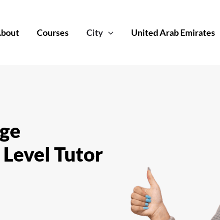
bout
Courses
City
United Arab Emirates
dge
 Level Tutor