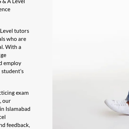
S & A Level
rence
Level tutors
als who are
l. With a
dge
ad employ
 student’s
cticing exam
, our
 in Islamabad
cel
nd feedback,