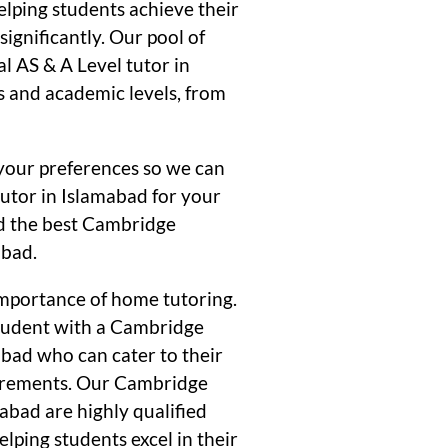
elping students achieve their
ignificantly. Our pool of
 AS & A Level tutor in
s and academic levels, from
your preferences so we can
tutor in Islamabad for your
ind the best Cambridge
abad.
mportance of home tutoring.
student with a Cambridge
abad who can cater to their
uirements. Our Cambridge
abad are highly qualified
lping students excel in their