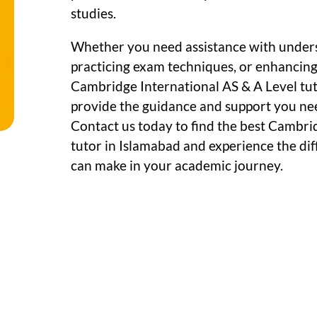
studies.
Whether you need assistance with under
practicing exam techniques, or enhancing c
Cambridge International AS & A Level tut
provide the guidance and support you ne
Contact us today to find the best Cambri
tutor in Islamabad and experience the dif
can make in your academic journey.