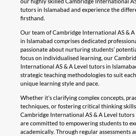
our highly skilled Cambridge International A
tutors in Islamabad and experience the diffe
firsthand.
Our team of Cambridge International AS & A 
in Islamabad comprises dedicated profession
passionate about nurturing students’ potentia
focus on individualised learning, our Cambri
International AS & A Level tutors in Islamab
strategic teaching methodologies to suit each
unique learning style and pace.
Whether it’s clarifying complex concepts, pra
techniques, or fostering critical thinking skills
Cambridge International AS & A Level tutors
are committed to empowering students to ex
academically. Through regular assessments a