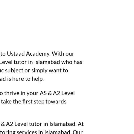
s to Ustaad Academy. With our
Level tutor in Islamabad who has
ic subject or simply want to
 is here to help.
o thrive in your AS & A2 Level
take the first step towards
 & A2 Level tutor in Islamabad. At
oring services in Islamabad. Our