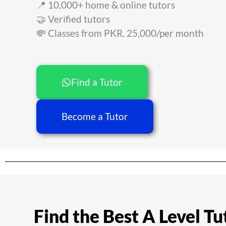
📍 10,000+ home & online tutors
🤝 Verified tutors
💸 Classes from PKR. 25,000/per month
Find a Tutor
Become a Tutor
Find the Best A Level Tu