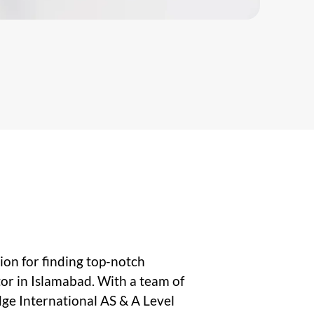
on for finding top-notch
or in Islamabad. With a team of
ge International AS & A Level