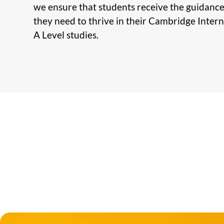
we ensure that students receive the guidanc
they need to thrive in their Cambridge Inter
A Level studies.