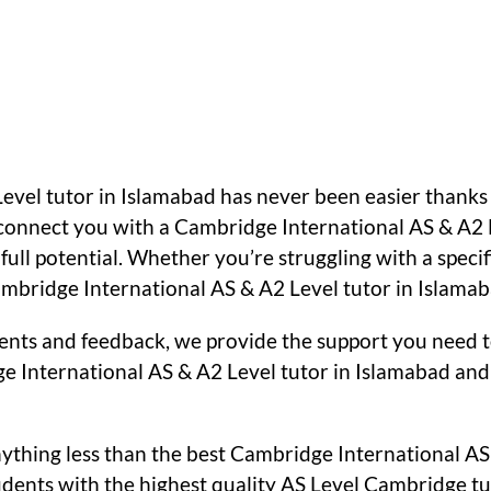
Level tutor in Islamabad has never been easier thank
n connect you with a Cambridge International AS & A2 
ull potential. Whether you’re struggling with a specif
bridge International AS & A2 Level tutor in Islamabad
ents and feedback, we provide the support you need t
e International AS & A2 Level tutor in Islamabad and 
nything less than the best Cambridge International AS
ents with the highest quality AS Level Cambridge tut