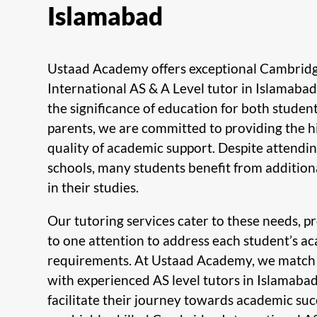
Islamabad
Ustaad Academy offers exceptional Cambrid
International AS & A Level tutor in Islamaba
the significance of education for both studen
parents, we are committed to providing the h
quality of academic support. Despite attendin
schools, many students benefit from addition
in their studies.
Our tutoring services cater to these needs, p
to one attention to address each student’s a
requirements. At Ustaad Academy, we match
with experienced AS level tutors in Islamaba
facilitate their journey towards academic suc