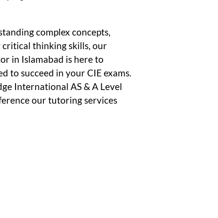
standing complex concepts,
ritical thinking skills, our
or in Islamabad is here to
ed to succeed in your CIE exams.
dge International AS & A Level
ference our tutoring services