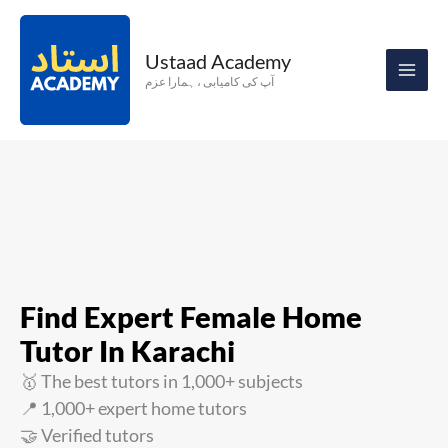
Skip
to
Ustaad Academy
content
آپ کی کامیابی ، ہمارا عزم
Find Expert Female Home
Tutor In Karachi
🥇 The best tutors in 1,000+ subjects
📍 1,000+ expert home tutors
🤝 Verified tutors