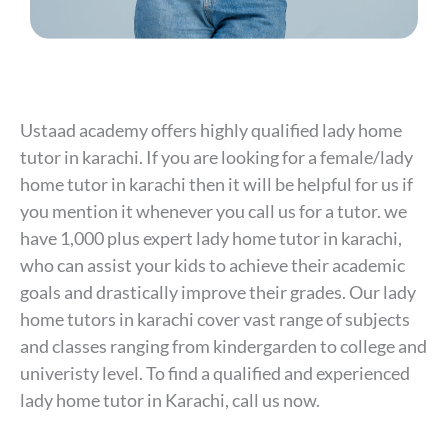
Ustaad academy offers highly qualified lady home
tutor in karachi. If you are looking for a female/lady
home tutor in karachi then it will be helpful for us if
you mention it whenever you call us for a tutor. we
have 1,000 plus expert lady home tutor in karachi,
who can assist your kids to achieve their academic
goals and drastically improve their grades. Our lady
home tutors in karachi cover vast range of subjects
and classes ranging from kindergarden to college and
univeristy level. To find a qualified and experienced
lady home tutor in Karachi, call us now.