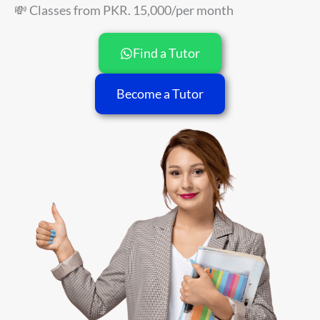
💸 Classes from PKR. 15,000/per month
Find a Tutor
Become a Tutor