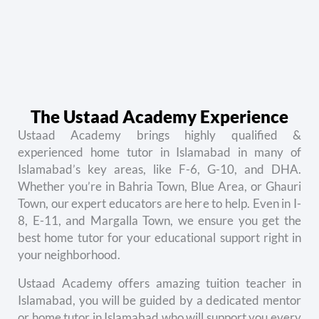
The Ustaad Academy Experience
Ustaad Academy brings highly qualified &
e
xperienced home tutor in Islamabad
in many of
Islamabad’s key areas, like F-6, G-10, and DHA.
Whether you’re in Bahria Town, Blue Area, or Ghauri
Town, our expert educators are here to help. Even in I-
8, E-11, and Margalla Town, we ensure you get the
best home tutor for your educational support right in
your neighborhood.
Ustaad Academy offers amazing t
uition teacher in
Islamabad
, you will be guided by a dedicated mentor
or home tutor in Islamabad who will support you every