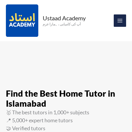
Skip
to
Ustaad Academy
content
آپ کی کامیابی ، ہمارا عزم
Find the Best Home Tutor in
Islamabad
🥇 The best tutors in 1,000+ subjects
📍 5,000+ expert home tutors
🤝 Verified tutors