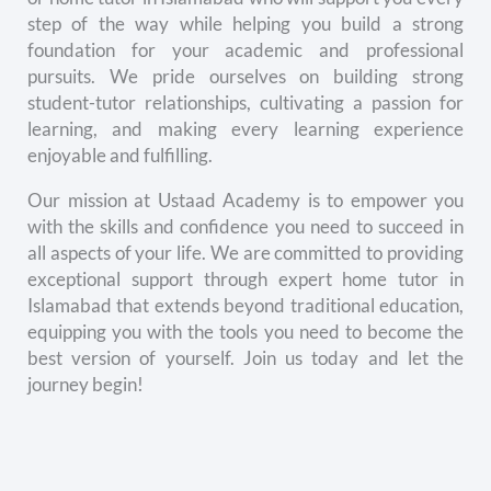
step of the way while helping you build a strong
foundation for your academic and professional
pursuits. We pride ourselves on building strong
student-tutor relationships, cultivating a passion for
learning, and making every learning experience
enjoyable and fulfilling.
Our mission at Ustaad Academy is to empower you
with the skills and confidence you need to succeed in
all aspects of your life. We are committed to providing
exceptional support through expert home tutor in
Islamabad that extends beyond traditional education,
equipping you with the tools you need to become the
best version of yourself. Join us today and let the
journey begin!