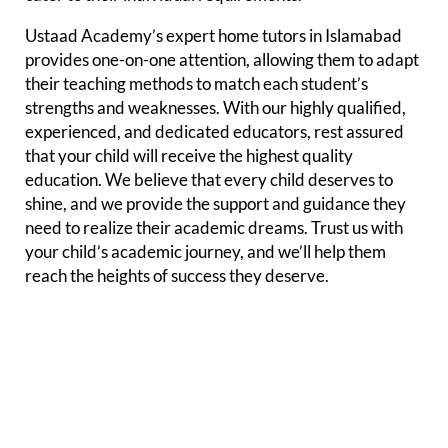
Ustaad Academy’s expert home tutors in Islamabad
provides one-on-one attention, allowing them to adapt
their teaching methods to match each student’s
strengths and weaknesses. With our highly qualified,
experienced, and dedicated educators, rest assured
that your child will receive the highest quality
education. We believe that every child deserves to
shine, and we provide the support and guidance they
need to realize their academic dreams. Trust us with
your child’s academic journey, and we’ll help them
reach the heights of success they deserve.