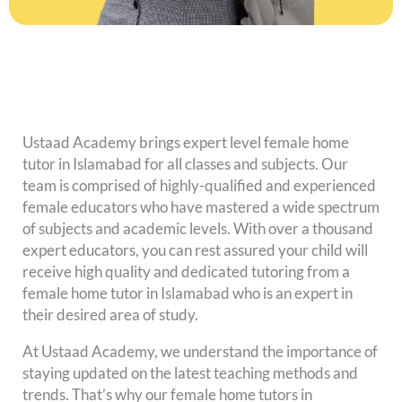
Ustaad Academy brings expert level female home
tutor in Islamabad for all classes and subjects. Our
team is comprised of highly-qualified and experienced
female educators who have mastered a wide spectrum
of subjects and academic levels. With over a thousand
expert educators, you can rest assured your child will
receive high quality and dedicated tutoring from a
female home tutor in Islamabad who is an expert in
their desired area of study.
At Ustaad Academy, we understand the importance of
staying updated on the latest teaching methods and
trends. That’s why our female home tutors in