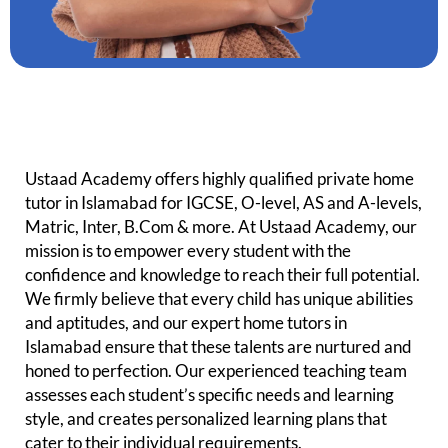
Ustaad Academy offers highly qualified p
rivate
home
tutor in Islamabad for IGCSE, O-level, AS and A-levels,
Matric, Inter, B.Com & more. At Ustaad Academy, our
mission is to empower every student with the
confidence and knowledge to reach their full potential.
We firmly believe that every child has unique abilities
and aptitudes, and our expert home tutors in
Islamabad ensure that these talents are nurtured and
honed to perfection. Our experienced teaching team
assesses each student’s specific needs and learning
style, and creates personalized learning plans that
cater to their individual requirements.