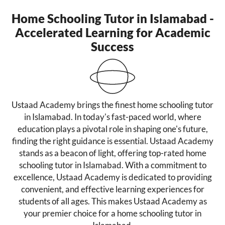
Home Schooling Tutor in Islamabad -
Accelerated Learning for Academic
Success
Ustaad Academy brings the finest home schooling tutor
in Islamabad. In today's fast-paced world, where
education plays a pivotal role in shaping one's future,
finding the right guidance is essential. Ustaad Academy
stands as a beacon of light, offering top-rated home
schooling tutor in Islamabad. With a commitment to
excellence, Ustaad Academy is dedicated to providing
convenient, and effective learning experiences for
students of all ages. This makes Ustaad Academy as
your premier choice for a home schooling tutor in