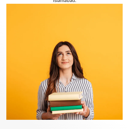
Islamabad.