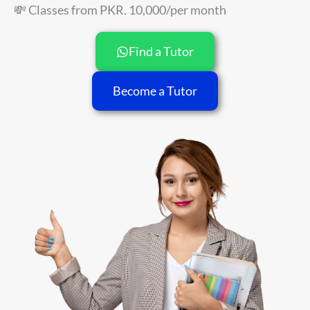
💸 Classes from PKR. 10,000/per month
Find a Tutor
Become a Tutor