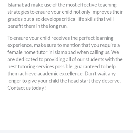
Islamabad make use of the most effective teaching
strategies to ensure your child not only improves their
grades but also develops critical life skills that will
benefit them in the long run.
To ensure your child receives the perfect learning
experience, make sure to mention that you require a
female home tutor in Islamabad when calling us. We
are dedicated to providing all of our students with the
best tutoring services possible, guaranteed to help
them achieve academic excellence. Don’t wait any
longer to give your child the head start they deserve.
Contact us today!