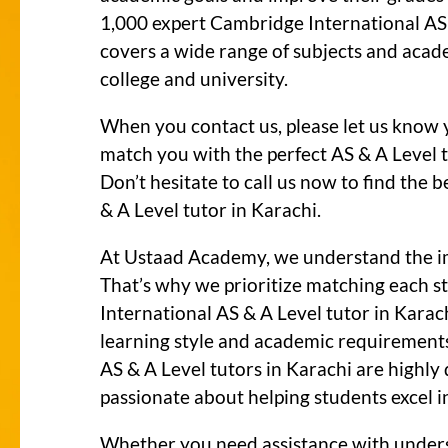
1,000 expert Cambridge International AS 
covers a wide range of subjects and acad
college and university.
When you contact us, please let us know 
match you with the perfect AS & A Level t
Don’t hesitate to call us now to find the
& A Level tutor in Karachi.
At Ustaad Academy, we understand the i
That’s why we prioritize matching each 
International AS & A Level tutor in Karac
learning style and academic requirement
AS & A Level tutors in Karachi are highly
passionate about helping students excel in
Whether you need assistance with under