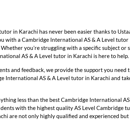
 tutor in Karachi has never been easier thanks to Us
ou with a Cambridge International AS & A Level tutor 
. Whether you’re struggling with a specific subject or
tional AS & A Level tutor in Karachi is here to help.
nts and feedback, we provide the support you need to
e International AS & A Level tutor in Karachi and tak
ything less than the best Cambridge International AS 
ents with the highest quality AS Level Cambridge tut
chi are not only highly qualified and experienced but