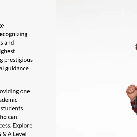
ge
Recognizing
ts and
ighest
g prestigious
al guidance
roviding one
cademic
 students
who can
cess. Explore
S & A Level