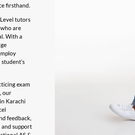
ce firsthand.
Level tutors
s who are
l. With a
dge
 employ
 student’s
cticing exam
, our
in Karachi
cel
nd feedback,
e and support
national AS &