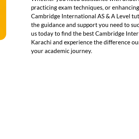
practicing exam techniques, or enhancing c
Cambridge International AS & A Level tuto
the guidance and support you need to su
us today to find the best Cambridge Inter
Karachi and experience the difference ou
your academic journey.