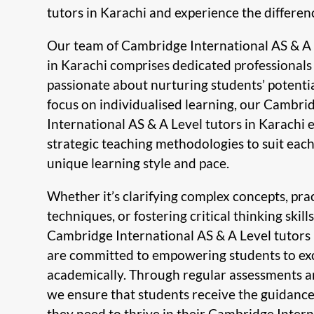
tutors in Karachi and experience the differen
Our team of Cambridge International AS & A 
in Karachi comprises dedicated professional
passionate about nurturing students’ potentia
focus on individualised learning, our Cambri
International AS & A Level tutors in Karachi
strategic teaching methodologies to suit each
unique learning style and pace.
Whether it’s clarifying complex concepts, pra
techniques, or fostering critical thinking skills
Cambridge International AS & A Level tutors 
are committed to empowering students to ex
academically. Through regular assessments a
we ensure that students receive the guidanc
they need to thrive in their Cambridge Inter