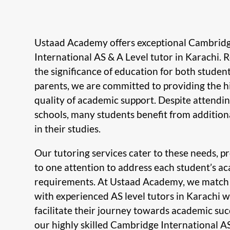
Ustaad Academy offers exceptional Cambrid
International AS & A Level tutor in Karachi. 
the significance of education for both studen
parents, we are committed to providing the h
quality of academic support. Despite attendin
schools, many students benefit from addition
in their studies.
Our tutoring services cater to these needs, p
to one attention to address each student’s a
requirements. At Ustaad Academy, we match
with experienced AS level tutors in Karachi 
facilitate their journey towards academic suc
our highly skilled Cambridge International A