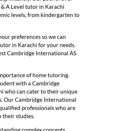
& A Level tutor in Karachi
emic levels, from kindergarten to
your preferences so we can
utor in Karachi for your needs.
 best Cambridge International AS
mportance of home tutoring.
student with a Cambridge
hi who can cater to their unique
s. Our Cambridge International
 qualified professionals who are
 their studies.
standing complex concepts,