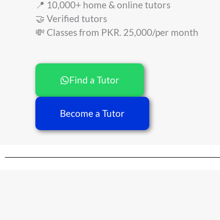
📍 10,000+ home & online tutors
🤝 Verified tutors
💸 Classes from PKR. 25,000/per month
Find a Tutor
Become a Tutor