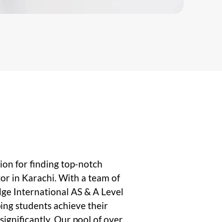
on for finding top-notch
or in Karachi. With a team of
ge International AS & A Level
ping students achieve their
ignificantly. Our pool of over