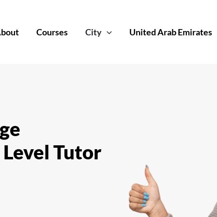
bout
Courses
City
United Arab Emirates
dge
 Level Tutor