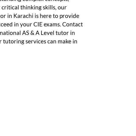
ritical thinking skills, our
r in Karachi is here to provide
cceed in your CIE exams. Contact
national AS & A Level tutor in
r tutoring services can make in