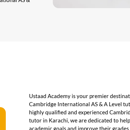
Ustaad Academy is your premier destinati
Cambridge International AS & A Level tut
highly qualified and experienced Cambrid
tutor in Karachi, we are dedicated to hel
academic goals and improve their grades s