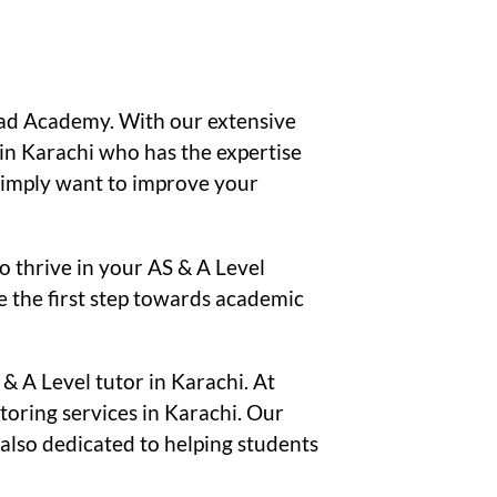
taad Academy. With our extensive
in Karachi who has the expertise
 simply want to improve your
 thrive in your AS & A Level
e the first step towards academic
& A Level tutor in Karachi. At
oring services in Karachi. Our
 also dedicated to helping students